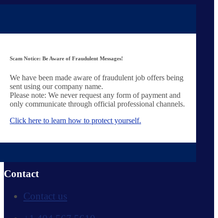
HR solutions
Behavioral assessments
Additional services
Find Jobs
Scam Notice: Be Aware of Fraudulent Messages!
Client vacancies
We have been made aware of fraudulent job offers being
Work at YER
sent using our company name.
Please note: We never request any form of payment and
Company
only communicate through official professional channels.
Click here to learn how to protect yourself.
About us
Our team
Work at YER
Contact
Contact us