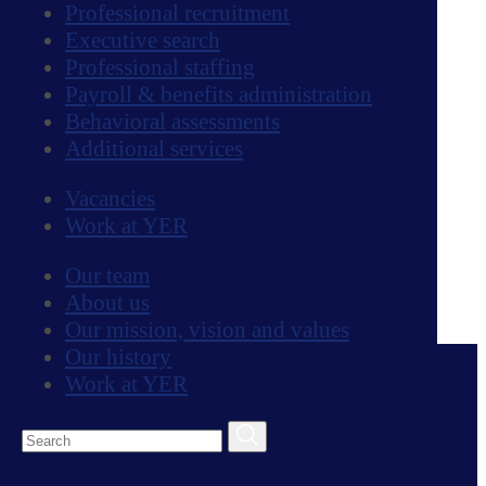
Professional recruitment
Amanda holds a BA in Mass Communication
Executive search
| Public Relations from Georgia College &
Professional staffing
State University as well as a master's degree
Payroll & benefits administration
in international communication and
Behavioral assessments
development from City University London.
Additional services
After living nearly a decade in London,
Vacancies
Amanda moved back to the U.S. in the
Work at YER
summer of 2016. She enjoys traveling and
exploring new places, going to concerts,
Our team
eating delicious food, and spending time with
About us
loved ones.
Our mission, vision and values
Our Services
Our history
Work at YER
Professional recruitment
Executive search
Professional staffing