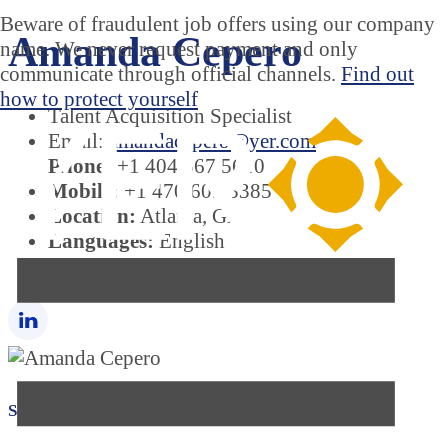
Beware of fraudulent job offers using our company
Amanda Cepero
name. We never request payment and only
communicate through official channels.
Find out
how to protect yourself
Talent Acquisition Specialist
Email:
amandacepero@yer.com
Phone:
+1 404 567 5610
Mobile:
+1 470 603 3385
Location:
Atlanta, GA
Languages:
English
Country:
United States
Specializations