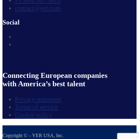
+1 404 567 5610
contact@yer.com
Social
Connecting European companies
with America’s best talent
Privacy statement
Terms of service
Cookie policy
Copyright © – YER USA, Inc.